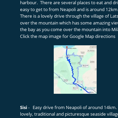
harbour.  There are several places to eat and dri
easy to get to from Neapoli and is around 12km.
There is a lovely drive through the village of Lat
over the mountain which has some amazing vie
the bay as you come over the mountain into Mil
Click the map image for Google Map directions
Sisi 
-   Easy drive from Neapoli of around 14km. Si
lovely, traditional and picturesque seaside villag