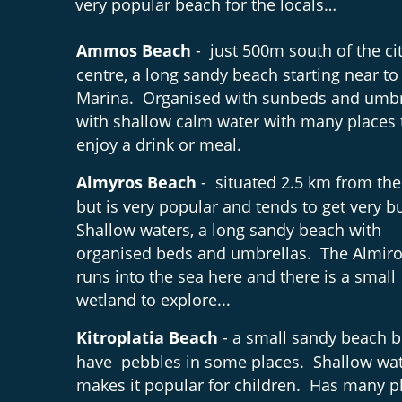
very popular beach for the locals…
Ammos Beach 
-  just 500m south of the cit
centre, a long sandy beach starting near to 
Marina.  Organised with sunbeds and umbr
with shallow calm water with many places 
enjoy a drink or meal.
Almyros Beach 
-  situated 2.5 km from the
but is very popular and tends to get very bu
Shallow waters, a long sandy beach with 
organised beds and umbrellas.  The Almiros
runs into the sea here and there is a small 
wetland to explore...
Kitroplatia Beach
 - a small sandy beach b
have  pebbles in some places.  Shallow wa
makes it popular for children.  Has many pl