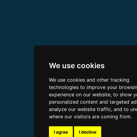
We use cookies
We use cookies and other tracking
technologies to improve your browsi
experience on our website, to show y
personalized content and targeted ad
analyze our website traffic, and to u
where our visitors are coming from.
I agree
I decline