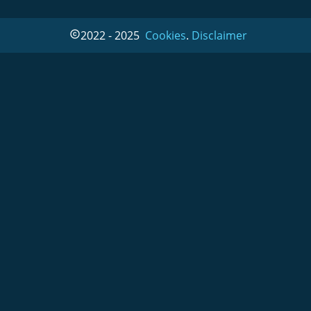
2022 - 2025  
Cookies
. 
Disclaimer
