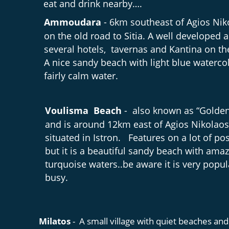
eat and drink nearby….
Ammoudara 
- 6km southeast of Agios Nik
on the old road to Sitia. A well developed a
several hotels,  tavernas and Kantina on th
A nice sandy beach with light blue waterco
fairly calm water.
Voulisma  Beach 
-  also known as “Golde
and is around 12km east of Agios Nikolaos
situated in Istron.   Features on a lot of po
but it is a beautiful sandy beach with amaz
turquoise waters..be aware it is very popul
busy.
Milatos 
-  A small village with quiet beaches and