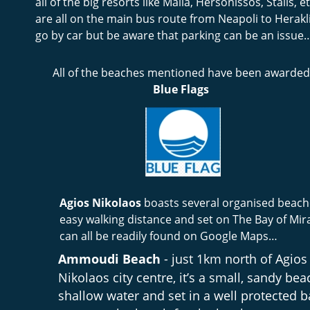
all of the big resorts like Malia, Hersonissos, Stalis, etc
are all on the main bus route from Neapoli to Herakl
go by car but be aware that parking can be an issue
All of the beaches mentioned have been awarded
Blue Flags
Agios Nikolaos 
boasts several organised beache
easy walking distance and set on The Bay of Mir
can all be readily found on Google Maps…
Ammoudi Beach
 - just 1km north of Agios
Nikolaos city centre, it’s a small, sandy bea
shallow water and set in a well protected ba