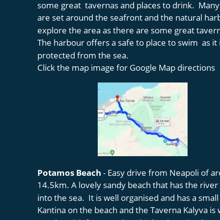
some great  tavernas and places to drink.  Many
are set around the seafront and the natural har
explore the area as there are some great tavern
The harbour offers a safe to place to swim  as it i
protected from the sea. 
Click the map image for Google Map directions
Potamos Beach 
- Easy drive from Neapoli of a
14.5km. A lovely sandy beach that has the river 
into the sea.  It is well organised and has a small
Kantina on the beach and the Taverna Kalyva is w