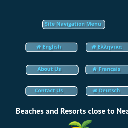
Update cookies preferences
Site Navigation Menu
 English
Eλληνικα 


About Us
Francais

Contact Us
Deutsch

Beaches and Resorts close to Ne