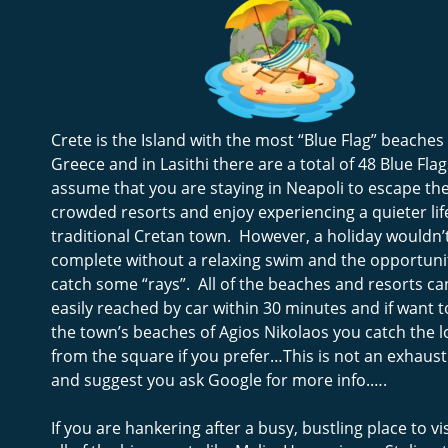
Crete is the Island with the most “Blue Flag” beaches 
Greece and in Lasithi there are a total of 48 Blue Flag
assume that you are staying in Neapoli to escape the
crowded resorts and enjoy experiencing a quieter life
traditional Cretan town.  However, a holiday wouldn’
complete without a relaxing swim and the opportunit
catch some “rays”.  All of the beaches and resorts ca
easily reached by car within 30 minutes and if want to
the town’s beaches of Agios Nikolaos you catch the l
from the square if you prefer…This is not an exhaustiv
and suggest you ask Google for more info.….
If you are hankering after a busy, bustling place to vis