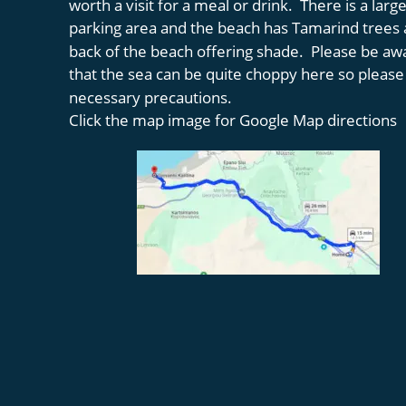
worth a visit for a meal or drink.  There is a large
parking area and the beach has Tamarind trees a
back of the beach offering shade.  Please be aw
that the sea can be quite choppy here so please
necessary precautions. 
Click the map image for Google Map directions