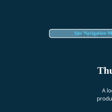
Site Navigation 
Thu
A lo
produc