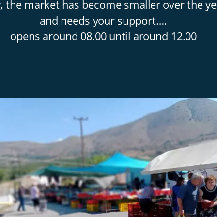
y, the market has become smaller over the ye
and needs your support….
opens around 08.00 until around 12.00