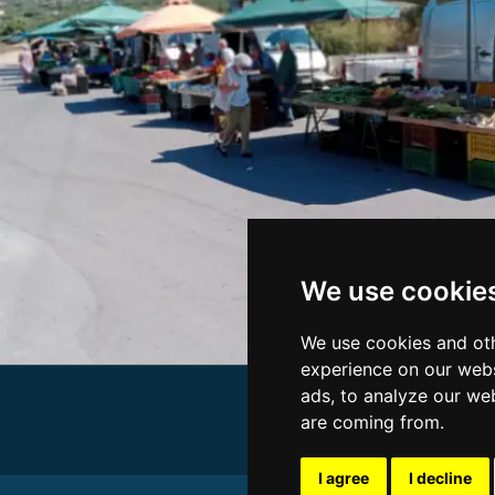
We use cookie
We use cookies and oth
experience on our webs
ads, to analyze our web
are coming from.
I agree
I decline