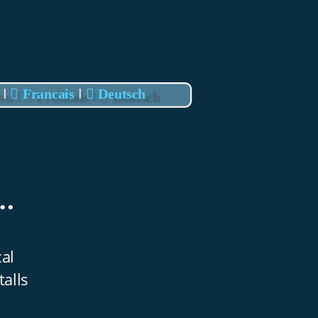
I
I
 

Francais 

Deutsch
. 
al 
alls 