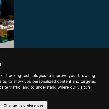
s
er tracking technologies to improve your browsing
ite, to show you personalized content and targeted
site traffic, and to understand where our visitors
Change my preferences