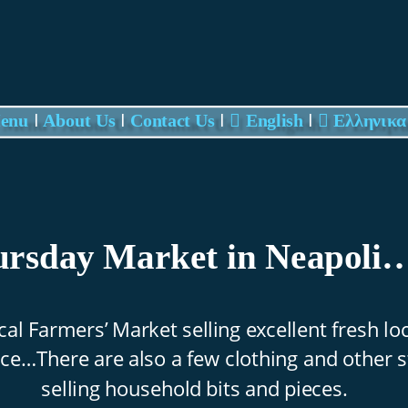
Update cookies preferences
I
I
I
I
Menu 
About Us
Contact Us

 English

Eλληνικα
rsday Market in Neapoli…
cal Farmers’ Market selling excellent fresh loc
e…There are also a few clothing and other st
selling household bits and pieces.